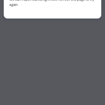
again.